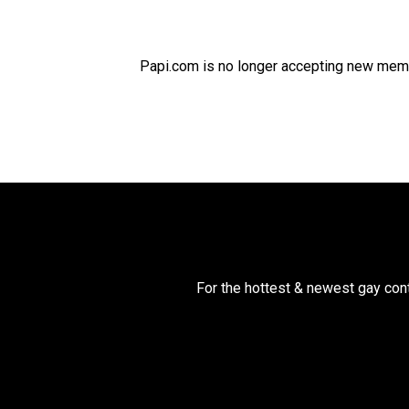
Papi.com is no longer accepting new membe
For the hottest & newest gay cont