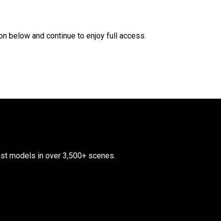
n below and continue to enjoy full access.
test models in over 3,500+ scenes.