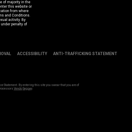
e of majority in the
nter this website or
ocation from where
rms and Conditions.
ual activity. By
y under penalty of
MOVAL
ACCESSIBILITY
ANTI-TRAFFICKING STATEMENT
Statement. By entering this site you swear that you are of
 Processors
Vendo
Segpay
.